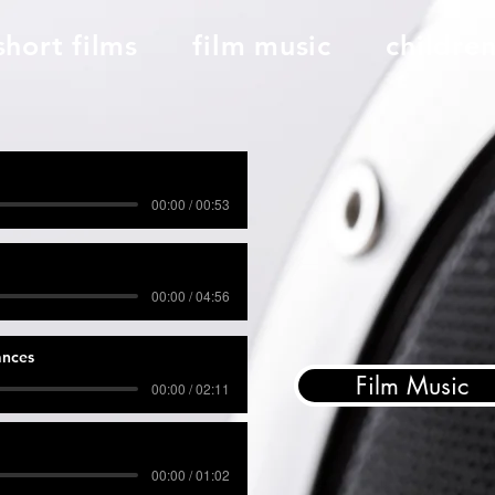
short films
film music
childre
00:00 / 00:53
00:00 / 04:56
ances
Film Music
00:00 / 02:11
00:00 / 01:02