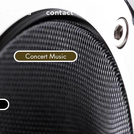
n's media
contact
Concert Music