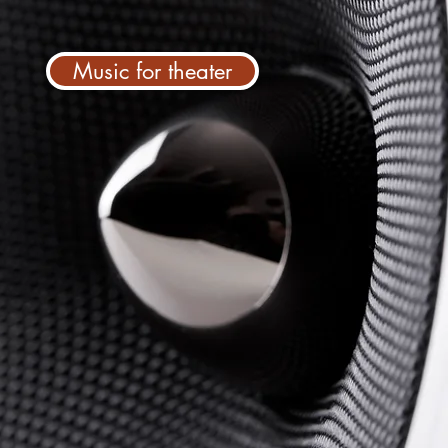
Music for theater