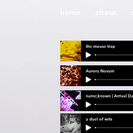
home
about
the mouse trap
Aurora Novum
name;known | Arrival D
a duel of wits