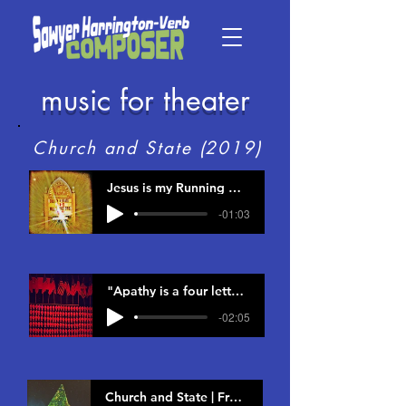
music for theater
Church and State (2019)
Jesus is my Running Mate | From Church and State
-01:03
"Apathy is a four letter word..." | From Church and State
-02:05
Church and State | From Church and State