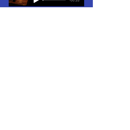
"Please, take me back to Paris!"
-01:00
Firs's Waltz
-00:46
“We’ll Plant a New Orchard”
-01:18
Firs’s Death
-01:07