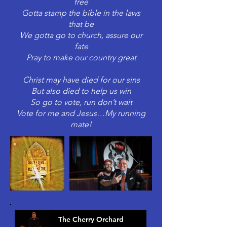
free
Gotta stamp the bible in the laws
that be
We gotta go to church, assure our
fate
Pray to make our country great
Christ may have died for our sins
But also died to help us win
So go to vote, run don’t wait
Vote for me and Jesus…My running
mate!
The Cherry Orchard