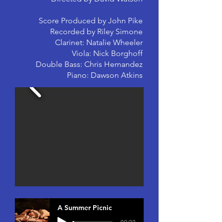
Score Produced by John Pike
Recorded by Riley Simone
Clarinet: Natalie Wheeler
Viola: Nick Borghoff
Double Bass: Chris Hernandez
Piano: Dawson Atkins
A Summer Picnic
-00:33