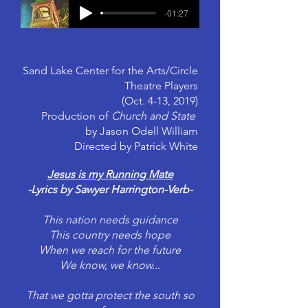
-01:27
Sand Lake Center for the Arts/Circle
Theatre Players
(Oct. 4-13, 2019)
Production of
Church and State
by Jason Odell William
Directed by Patrick White
Jesus is my Running Mate
-Lyrics by Sawyer Harrington-Verb-
This nation needs guidance
This country needs hope
When we reach for the future
We know, we know...
That we gotta protect the south so