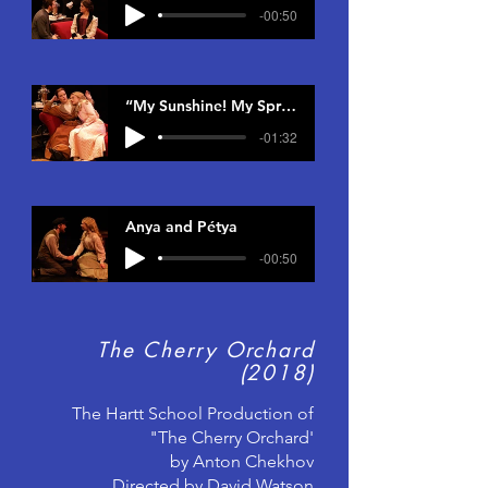
-00:50
“My Sunshine! My Springtime!”
-01:32
Anya and Pétya
-00:50
The Cherry Orchard
(2018)
The Hartt School Production of
"The Cherry Orchard'
by Anton Chekhov
Directed by David Watson